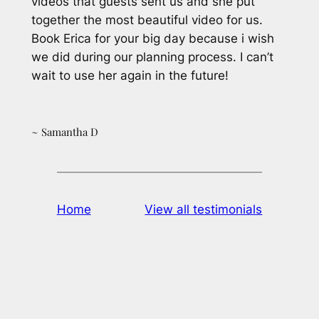
videos that guests sent us and she put
together the most beautiful video for us.
Book Erica for your big day because i wish
we did during our planning process. I can’t
wait to use her again in the future!
~ Samantha D
Home
View all testimonials