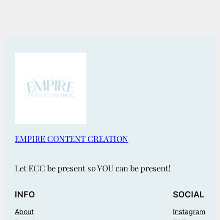
EMPIRE CONTENT CREATION
Let ECC be present so YOU can be present!
INFO
SOCIAL
About
Instagram