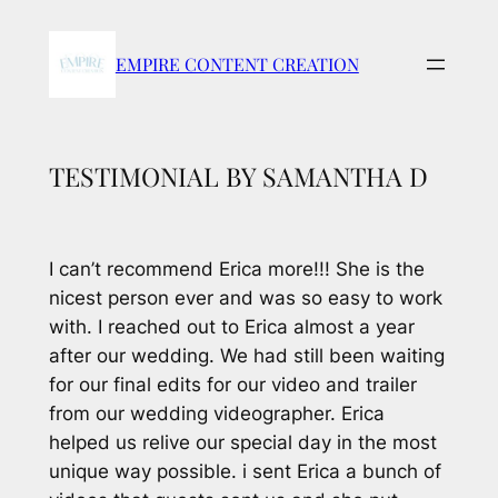
Skip
to
EMPIRE CONTENT CREATION
content
TESTIMONIAL BY SAMANTHA D
I can’t recommend Erica more!!! She is the
nicest person ever and was so easy to work
with. I reached out to Erica almost a year
after our wedding. We had still been waiting
for our final edits for our video and trailer
from our wedding videographer. Erica
helped us relive our special day in the most
unique way possible. i sent Erica a bunch of